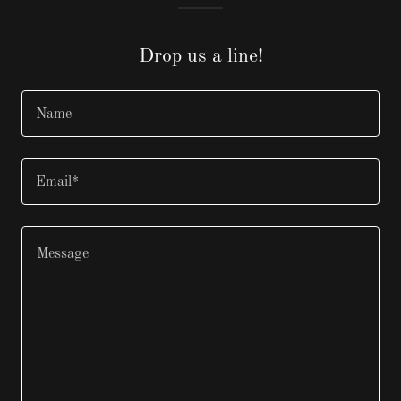
Drop us a line!
Name
Email*