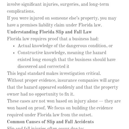
involve significant injuries, surgeries, and long-term
complications.
If you were injured on someone else’s property, you may
have a premises liability claim under Florida law.
Understanding Florida Slip and Fall Law
Florida law requires proof that a business had:
Actual knowledge of the dangerous condition, or
Constructive knowledge, meaning the hazard
existed long enough that the business should have
discovered and corrected it
This legal standard makes investigation critical.
Without proper evidence, insurance companies will argue
that the hazard appeared suddenly and that the property
owner had no opportunity to fix it.
These cases are not won based on injury alone — they are
won based on proof. We focus on building the evidence
required under Florida law from the outset.
Common Causes of Slip and Fall Accidents