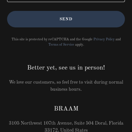
SEND
This site is protected by reCAPTCHA and the Google
Privacy Policy
and
Terms of Service
apply.
Better yet, see us in person!
We love our customers, so feel free to visit during normal
business hours.
BRAAM
3105 Northwest 107th Avenue, Suite 504 Doral, Florida
33172, United States