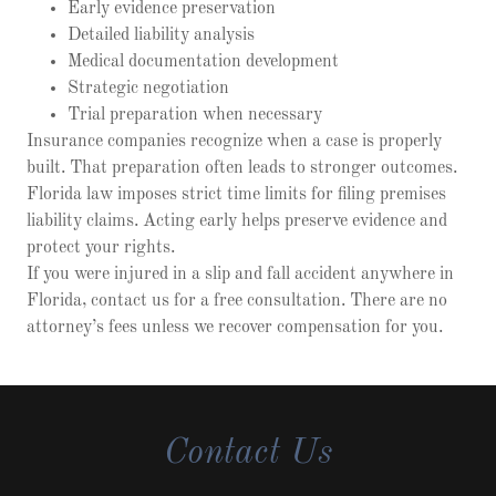
Early evidence preservation
Detailed liability analysis
Medical documentation development
Strategic negotiation
Trial preparation when necessary
Insurance companies recognize when a case is properly
built. That preparation often leads to stronger outcomes.
Florida law imposes strict time limits for filing premises
liability claims. Acting early helps preserve evidence and
protect your rights.
If you were injured in a slip and fall accident anywhere in
Florida, contact us for a free consultation. There are no
attorney’s fees unless we recover compensation for you.
Contact Us