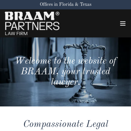
Offices in Florida & Texas
Welcome to the website of
BRAAM, your trusted
lawyer.
Compassionate Legal