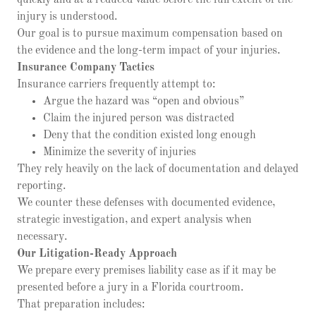
quickly and at a reduced value before the full extent of the
injury is understood.
Our goal is to pursue maximum compensation based on
the evidence and the long-term impact of your injuries.
Insurance Company Tactics
Insurance carriers frequently attempt to:
Argue the hazard was “open and obvious”
Claim the injured person was distracted
Deny that the condition existed long enough
Minimize the severity of injuries
They rely heavily on the lack of documentation and delayed
reporting.
We counter these defenses with documented evidence,
strategic investigation, and expert analysis when
necessary.
Our Litigation-Ready Approach
We prepare every premises liability case as if it may be
presented before a jury in a Florida courtroom.
That preparation includes: