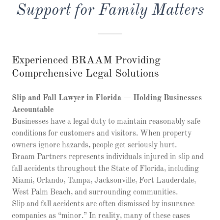
Support for Family Matters
Experienced BRAAM Providing
Comprehensive Legal Solutions
Slip and Fall Lawyer in Florida — Holding Businesses
Accountable
Businesses have a legal duty to maintain reasonably safe
conditions for customers and visitors. When property
owners ignore hazards, people get seriously hurt.
Braam Partners represents individuals injured in slip and
fall accidents throughout the State of Florida, including
Miami, Orlando, Tampa, Jacksonville, Fort Lauderdale,
West Palm Beach, and surrounding communities.
Slip and fall accidents are often dismissed by insurance
companies as “minor.” In reality, many of these cases