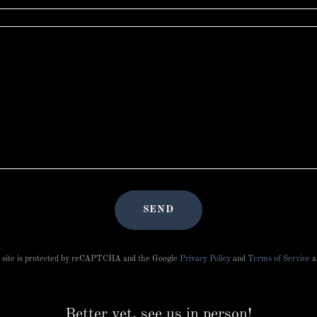
SEND
 site is protected by reCAPTCHA and the Google
Privacy Policy
and
Terms of Service
a
Better yet, see us in person!