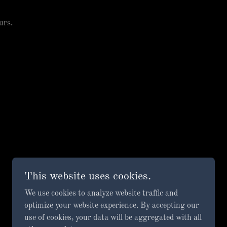
urs.
This website uses cookies.
We use cookies to analyze website traffic and
optimize your website experience. By accepting our
use of cookies, your data will be aggregated with all