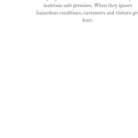
maintain safe premises. When they ignore
hazardous conditions, customers and visitors ge
hurt.