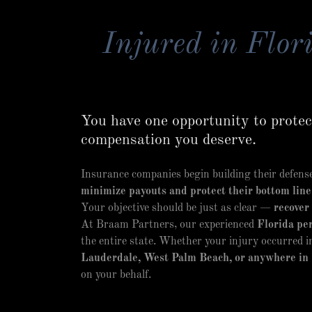
Injured in Flori
You have one opportunity to protect
compensation you deserve.
Insurance companies begin building their defense 
minimize payouts and protect their bottom line
Your objective should be just as clear —
recover
At Braam Partners, our experienced
Florida per
the entire state. Whether your injury occurred 
Lauderdale, West Palm Beach, or anywhere in 
on your behalf.