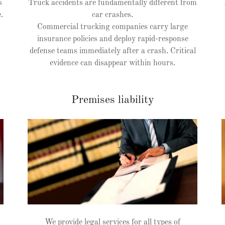
s
Truck accidents are fundamentally different from
.
car crashes.
Commercial trucking companies carry large
insurance policies and deploy rapid-response
defense teams immediately after a crash. Critical
evidence can disappear within hours.
Premises liability
We provide legal services for all types of