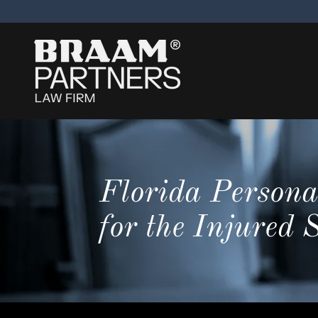
Florida Persona
for the Injured 