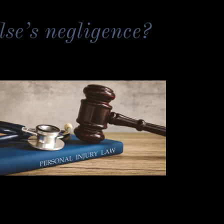
lse’s negligence?