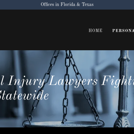
Offices in Florida & Texas
HOME
PERSONA
l Injury Lawyers Fight
Statewide