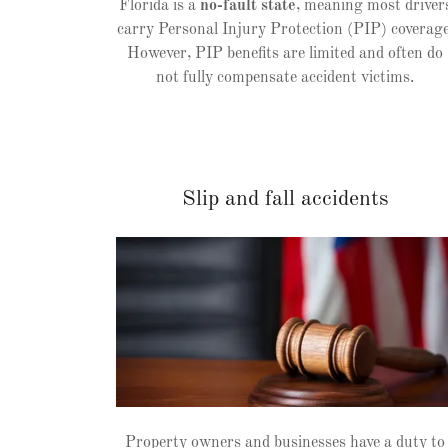
Florida is a
no-fault state
, meaning most driver
carry Personal Injury Protection (PIP) coverage
However, PIP benefits are limited and often do
not fully compensate accident victims.
Slip and fall accidents
Property owners and businesses have a duty to