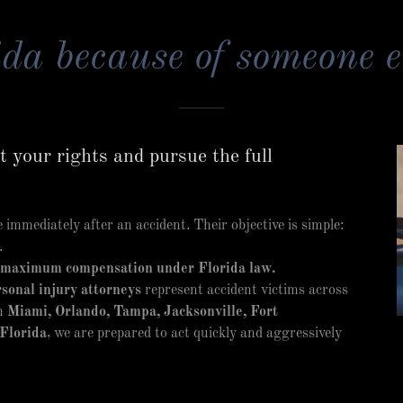
da because of someone e
 your rights and pursue the full
immediately after an accident. Their objective is simple:
.
 maximum compensation under Florida law.
sonal injury attorneys
represent accident victims across
in
Miami, Orlando, Tampa, Jacksonville, Fort
Florida
, we are prepared to act quickly and aggressively