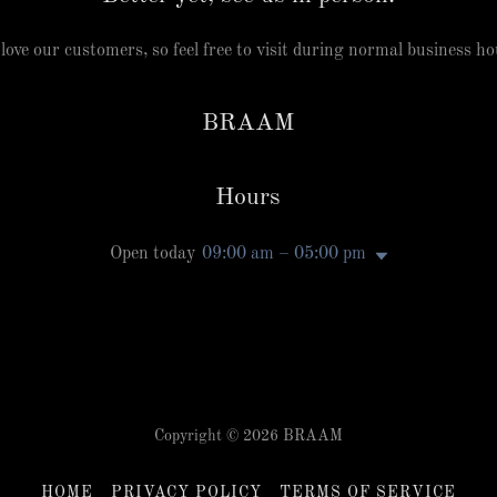
love our customers, so feel free to visit during normal business ho
BRAAM
Hours
Open today
09:00 am – 05:00 pm
Copyright © 2026 BRAAM
HOME
PRIVACY POLICY
TERMS OF SERVICE