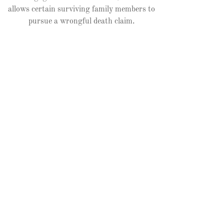
allows certain surviving family members to
pursue a wrongful death claim.