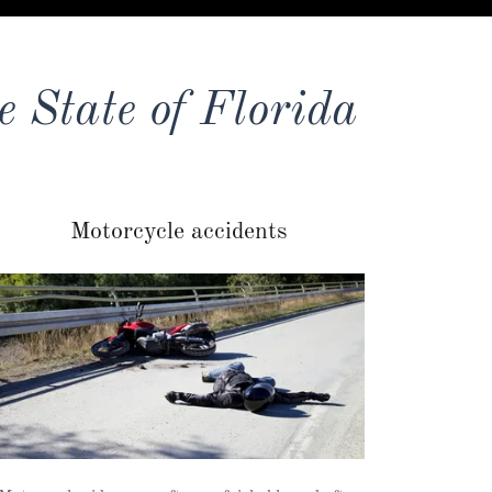
e State of Florida
Motorcycle accidents