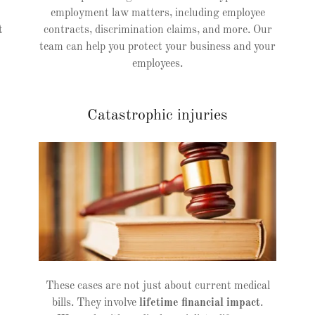
employment law matters, including employee
t
contracts, discrimination claims, and more. Our
team can help you protect your business and your
employees.
Catastrophic injuries
These cases are not just about current medical
bills. They involve
lifetime financial impact
.