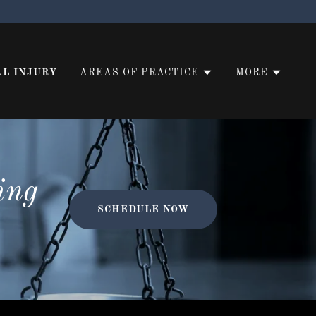
L INJURY
AREAS OF PRACTICE
MORE
ing
SCHEDULE NOW