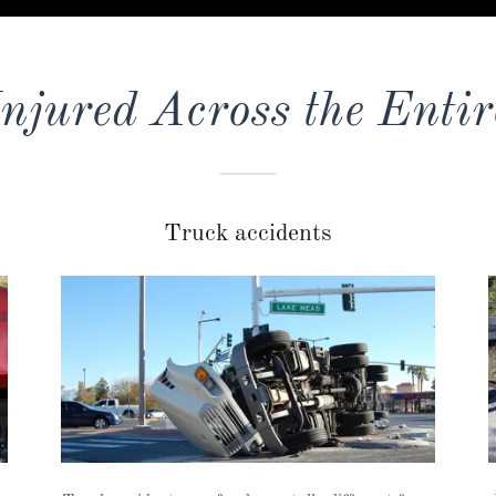
Injured Across the Entir
Truck accidents