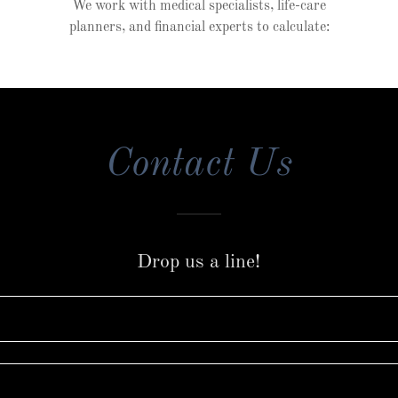
We work with medical specialists, life-care
planners, and financial experts to calculate:
Contact Us
Drop us a line!