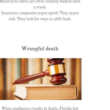
Motorcycle riders are often unfairly blamed after
a crash.
Insurance companies argue speed. They argue
risk. They look for ways to shift fault.
Wrongful death
When negligence results in death, Florida law