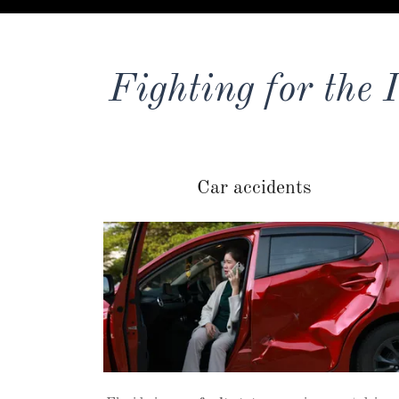
Fighting for the 
Car accidents